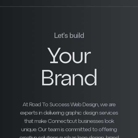
Let’s build
Your
Brand
At Road To Success Web Design, we are
experts in delivering graphic design services
that make Connecticut businesses look
unique. Our team is committed to offering