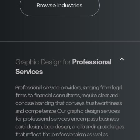
Browse Industries
Professional
Graphic Design for
Services
Professional service providers, ranging from legal
firms to financial consultants, require clear and
concise branding that conveys trustworthiness
and competence. Our graphic design services
for professional services encompass business
card design, logo design, and branding packages
that reflect the professionalism as well as