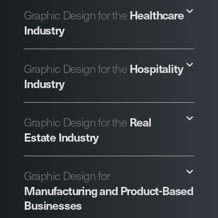
Healthcare
Graphic Design for the
Industry
Hospitality
Graphic Design for the
Industry
Real
Graphic Design for the
Estate Industry
Graphic Design for
Manufacturing and Product-Based
Businesses