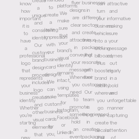
intended
create
flyer
businesses
know
can
attractive
platforms.
to
a
designs
in
how
turn
and
We
create
unique
are
different
important
your
informative
make
a
and
clear
sectors
it is
business
making
sure
lasting
consistent
and
create
to
vehicle
sure
that
impression
identity.
attractive
unique
have
into a
your
your
with
Our
in
packages
a
moving
message
brand’s
our
custom
conveying
that
professional
billboard,
comes
visual
business
brand
your
resonate
logo
thus
out
identity
card
design
message.
with
that
boosting
clearly
remains
designs.
process
Whenever
their
represents
brand
in a
intact,
We
includes
you
customers.
your
visibility
bold
using
can
logo
need
Our
business
wherever
and
templates
make
creation
to
team
identity.
you
unforgettable
for
custom
and
promote
is
Whether
go.
manner
Instagram,
business
other
something,
experienced
you’re
We
capturing
Facebook
cards
visual
hold
in
starting
create
the
or
for
elements
an
creating
a
decals
attention
LinkedIn
you,
that
event
packaging
new
that
of