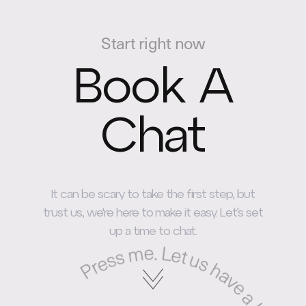
Start right now
Book A
Chat
It can be scary to take the first step, but
trust us, we're here to make it easy. Let’s set
up a time to chat.