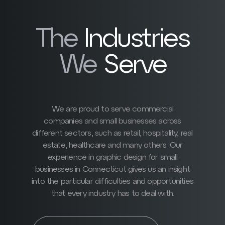
The
Industries
We
Serve
We are proud to serve commercial
companies and small businesses across
different sectors, such as retail, hospitality, real
estate, healthcare and many others. Our
experience in graphic design for small
businesses in Connecticut gives us an insight
into the particular difficulties and opportunities
that every industry has to deal with.