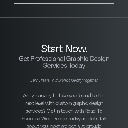
Start Now.
Get Professional Graphic Design
Services Today
Let’s Create Your Brand’s Identity Together
Are you ready to take your brand to the
next level with custom graphic design
services? Get in touch with Road To
Success Web Design today and let’s talk
about your next project. We provide