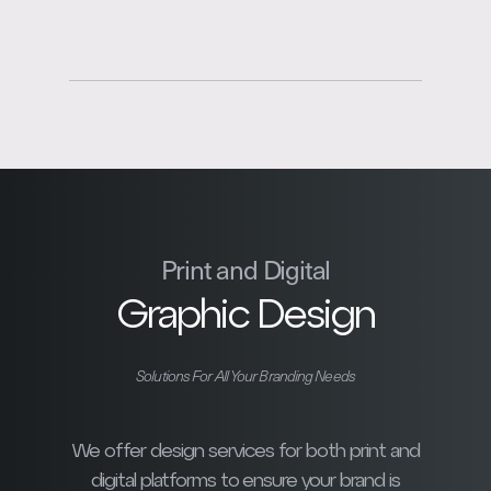
Print and Digital
Graphic Design
Solutions For All Your Branding Needs
We offer design services for both print and
digital platforms to ensure your brand is