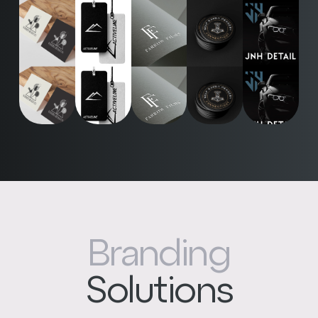
Branding
Solutions