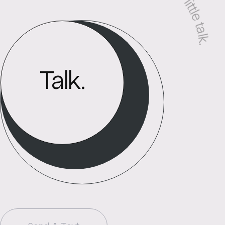
Press me. Let us have a little talk
Talk.