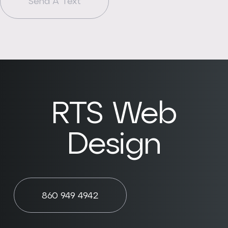
Send A Text
RTS Web
Design
860 949 4942