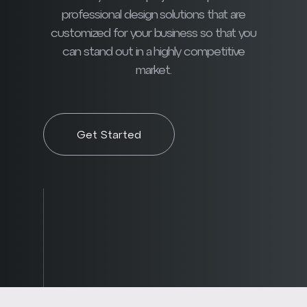
professional design solutions that are
customized for your business so that you
can stand out in a highly competitive
market.
Get Started