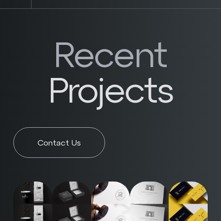
Recent
Projects
Contact Us