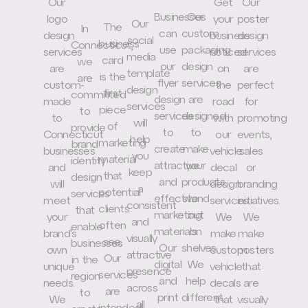
Our
Get
Our
Businesses
Our
logo
your
poster
Our
The
In
can
custom
design
business
design
social
business
Connecticut,
use
packaging
services
noticed
services
media
card
we
our
design
are
on
are
template
is the
are
flyer
services
custom-
the
perfect
design
first
committed
design
are
made
road
for
services
piece
to
services
designed
to
with
promoting
will
of
provide
to
to
Connecticut
our
events,
help
marketing
brand
create
make
businesses
vehicle
sales
you
material
identity
attractive
your
and
decal
or
keep
that
design
and
products
will
design
branding
a
potential
services
effective
stand
meet
services.
initiatives.
consistent
clients
that
marketing
out
your
We
We
and
often
enable
materials.
on
brand’s
make
make
visually
see.
businesses
Our
shelves.
own
custom
posters
attractive
Our
in the
digital
We
unique
vehicle
that
presence
services
region
and
help
needs.
decals
are
across
are
to
print
different
We
that
visually
all