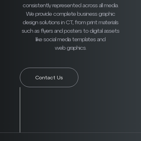
consistently represented across all media.
We provide complete business graphic
design solutions in CT, from print materials
such as flyers and posters to digital assets
like social media templates and
web graphics.
Contact Us