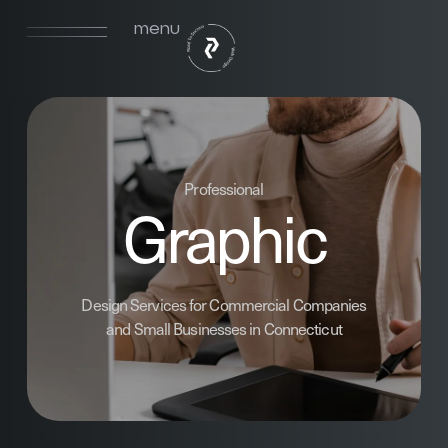
menu
Professional
Graphic
Design Services for Commercial Companies
and Small Businesses in Connecticut