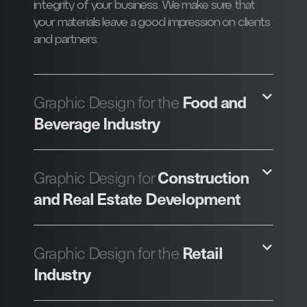
integrity of your business. We make sure that
your materials leave a good impression on clients
and partners.
Food and
Graphic Design for the
Beverage Industry
Construction
Graphic Design for
and Real Estate Development
Retail
Graphic Design for the
Industry