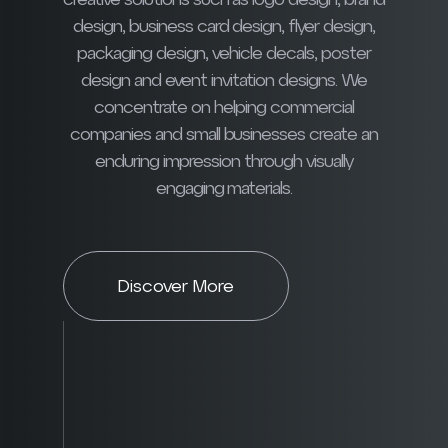
creative solutions such as logo design, brand
design, business card design, flyer design,
packaging design, vehicle decals, poster
design and event invitation designs. We
concentrate on helping commercial
companies and small businesses create an
enduring impression through visually
engaging materials.
Discover More