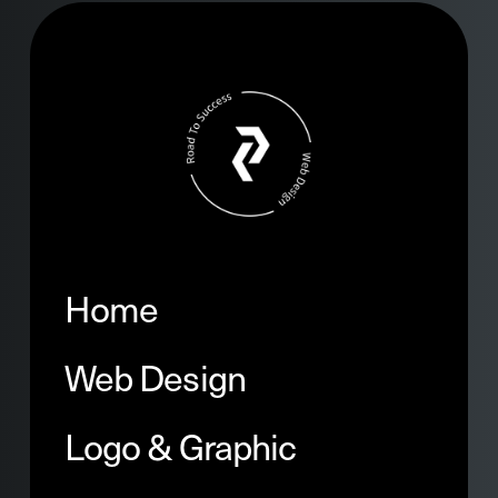
Home
Web Design
Logo & Graphic