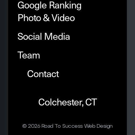
Google Ranking
Photo & Video
Social Media
Team
Contact
Colchester, CT
© 2026
Road To Success Web Design