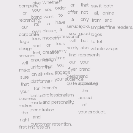
in
whether
give
or
that
company
say it
both
order
you
your
offer
not
or
all,
online
to
want
brand
a
only
rebranding,
from
and
have
a
its
service,
looks
our
simple
offline readers.
a
classic,
own
you
good
corporate
logos
professional
modern
look
will
but
logo
to full
look
or
and
surely
also
design
vehicle wraps.
every
creative
feel,
find
represents
services
time
design
ensuring
our
your
will
you
that
uniformity
flyer
brand
make
engage
reflects
on all
designs
and
sure
your audience.
your
platforms
quite appealing.
increases
that
brand’s
for
the
your
professionalism
better
appeal
business
and personality.
market
of
makes
penetration
your product.
the
and
right
customer retention.
first impression.