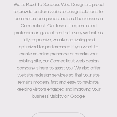
We at Road To Success Web Design are proud
to provide custom website design solutions for
commercial companies and small businesses in
Connecticut. Our team of experienced
professionals guarantees that every website is
fully responsive, visually captivating and
optimized for performance. If you want to
create an online presence or remake your
existing site, our Connecticut web design
company is here to assist you. We also offer
website redesign services so that your site
remains modern, fast and easy to navigate,
keeping visitors engaged and improving your
business’ visibility on Google.