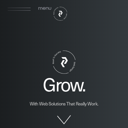
menu
Grow.
With Web Solutions That Really Work.