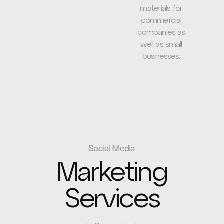
materials for
commercial
companies as
well as small
businesses.
Social Media
Marketing
Services