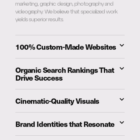
marketing, graphic design, photography and
videography. We believe that specialized work
yields superior results.
100% Custom-Made Websites
Organic Search Rankings That
Drive Success
Cinematic-Quality Visuals
Brand Identities that Resonate