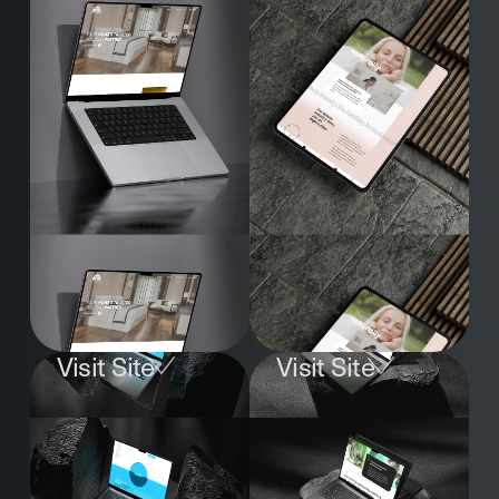
Visit Site
Visit Site