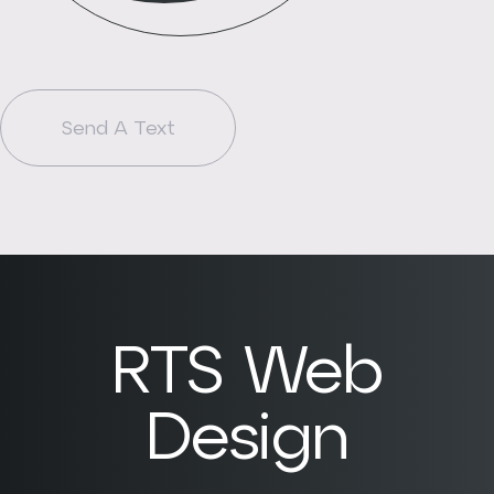
Send A Text
RTS Web
Design