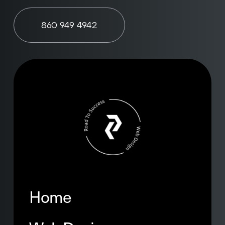
860 949 4942
Home