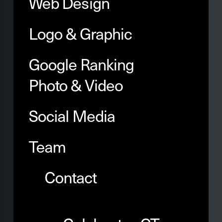
Web Design
Logo & Graphic
Google Ranking
Photo & Video
Social Media
Team
Contact