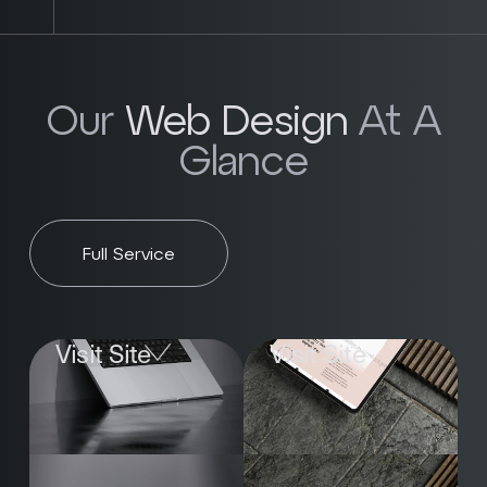
Our
Web Design
At A
Glance
Full Service
Visit Site
Visit Site