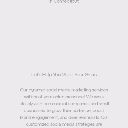
In Connecticut
Let’s Help You Meet Your Goals
Our dynamic social media marketing services
will boost your online presence! We work
closely with commercial companies and small
businesses to grow their audience, boost
brand engagement, and drive real results. Our
customized social media strategies are