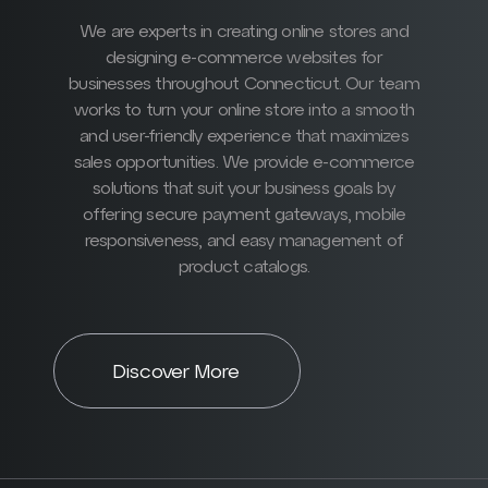
We are experts in creating online stores and
designing e-commerce websites for
businesses throughout Connecticut. Our team
works to turn your online store into a smooth
and user-friendly experience that maximizes
sales opportunities. We provide e-commerce
solutions that suit your business goals by
offering secure payment gateways, mobile
responsiveness, and easy management of
product catalogs.
Discover More