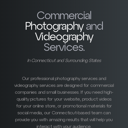
Commercial
Photography
and
Videography
Services.
In Connecticut and Surrounding States
Our professional photography services and
videography services are designed for commercial
companies and small businesses. If you need high-
quality pictures for your website, product videos
for your online store, or promotional materials for
social media, our Connecticut-based team can
provide you with amazing results that will help you
interact with your audience.