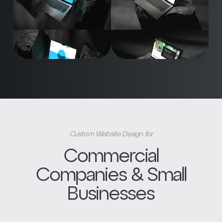
Custom Website Design for
Commercial
Companies & Small
Businesses