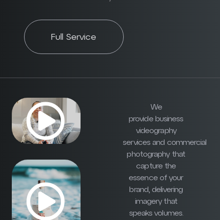
Full Service
We
provide business
videography
services and commercial
photography that
capture the
essence of your
brand, delivering
imagery that
speaks volumes.