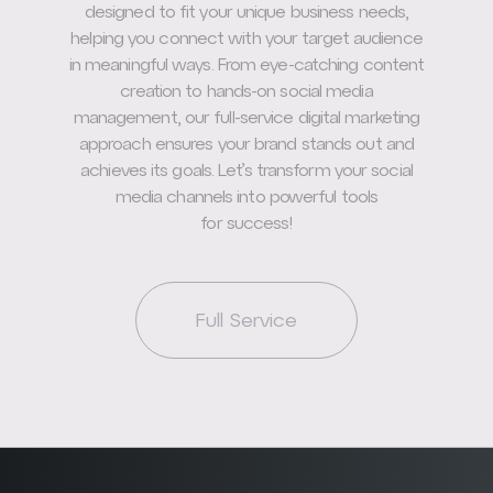
designed to fit your unique business needs,
helping you connect with your target audience
in meaningful ways. From eye-catching content
creation to hands-on social media
management, our full-service digital marketing
approach ensures your brand stands out and
achieves its goals. Let’s transform your social
media channels into powerful tools
for success!
Full Service