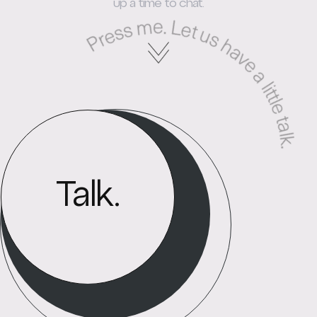
Press me. Let us have a little talk
up a time to chat.
Talk.