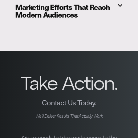
Marketing Efforts That Reach
Modern Audiences
Take Action.
Contact Us Today.
We’ll Deliver Results That Actually Work