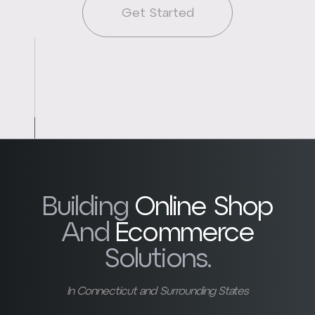
Get Started
Building
Online Shop
And
Ecommerce
Solutions.
In Connecticut and Surrounding States