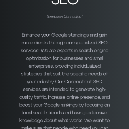
SEO
Services in Connecticut
Enhance your Google standings and gain
more clients through our specialized SEO
services! We are experts in search engine
optimization for businesses and small
enterprises, providing individualized
strategies that suit the specific needs of
your industry. Our Connecticut SEO
services are intended to generate high-
quality traffic, increase online presence, and
boost your Google rankings by focusing on
local search trends and having extensive
knowledge about what works. We want to
make sure that people who need you can