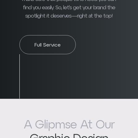
find you easily. So, let’s get your brand the
spotlight it deserves—right at the top!
Full Service
A Glipmse At Our