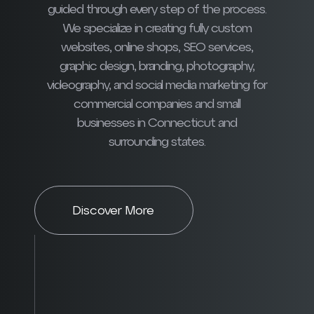
guided through every step of the process.
We specialize in creating fully custom
websites, online shops, SEO services,
graphic design, branding, photography,
videography, and social media marketing for
commercial companies and small
businesses in Connecticut and
surrounding states.
Discover More