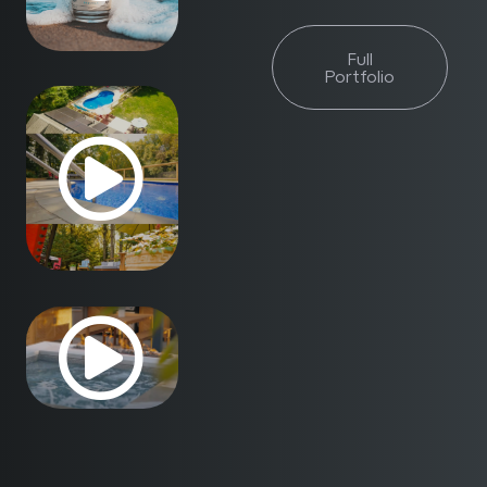
Full
Portfolio