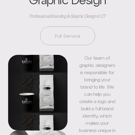
Graphic Design
Professional Branding & Graphic Design in CT
Full Service
Our team of
graphic designers
is responsible for
bringing your
brand to life. We
can help you
create a logo and
build a full brand
identity, which
makes your
business unique in