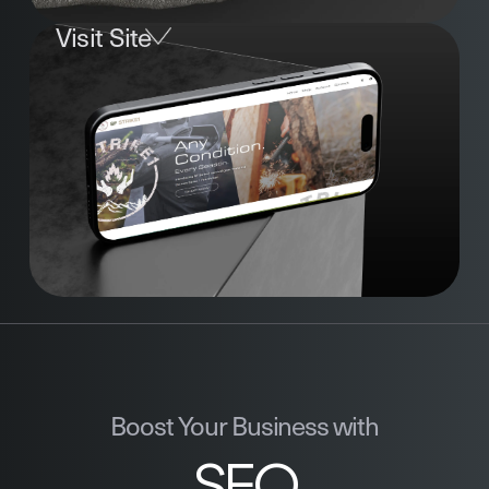
Visit Site
Boost Your Business with