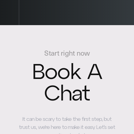
Start right now
Book A
Chat
It can be scary to take the first step, but
trust us, we're here to make it easy. Let’s set