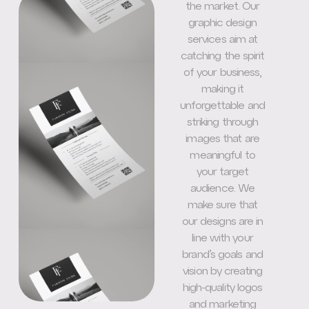
the market. Our
graphic design
services aim at
catching the spirit
of your business,
making it
unforgettable and
striking through
images that are
meaningful to
your target
audience. We
make sure that
our designs are in
line with your
brand’s goals and
vision by creating
high-quality logos
and marketing