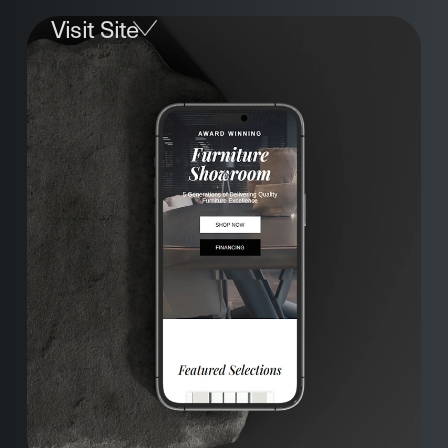
Visit Site