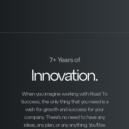
7+ Years of
Innovation.
When you imagine working with Road To
Success, the only thing that you need is a
wish for growth and success for your
company. There’s no need to have any
ideas, any plan, or any anything. You’ll be