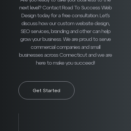
Are you ready to take your business to the
next level? Contact Road To Success Web
Design today for a free consultation. Let’s
discuss how our custom website design,
SEO services, branding and other can help
grow your business. We are proud to serve
commercial companies and small
businesses across Connecticut and we are
here to make you succeed!
Get Started