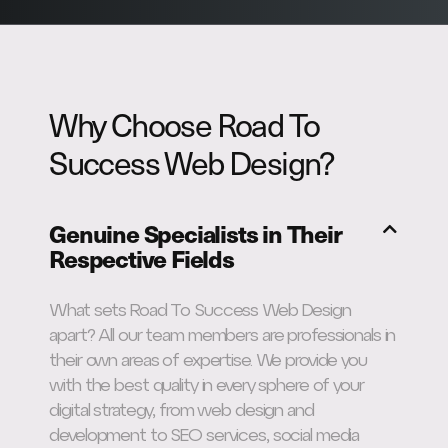
Why Choose Road To
Success Web Design?
Genuine Specialists in Their
Respective Fields
What sets Road To Success Web Design
apart? All our team members are professionals in
their own areas of expertise. We provide you
with the best quality in every sphere of your
digital strategy, from web design and
development to SEO services, social media